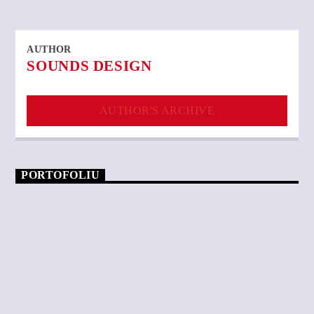
AUTHOR
SOUNDS DESIGN
AUTHOR'S ARCHIVE
PORTOFOLIU