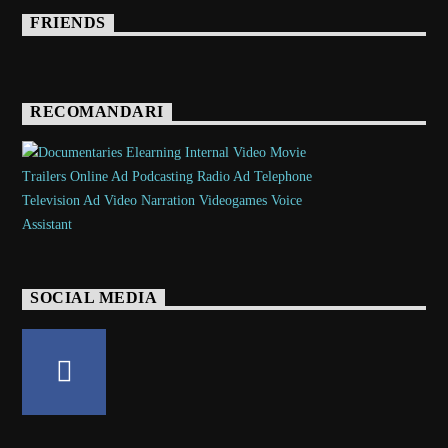
FRIENDS
RECOMANDARI
SOCIAL MEDIA