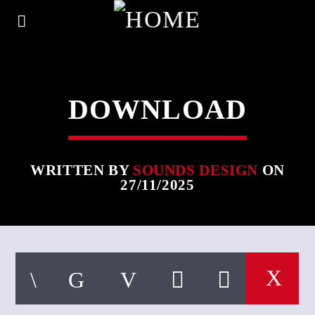
DOWNLOAD
WRITTEN BY
SOUNDS DESIGN
ON
27/11/2025