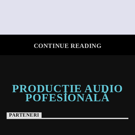
CONTINUE READING
PRODUCȚIE AUDIO
POFESIONALĂ
PARTENERI