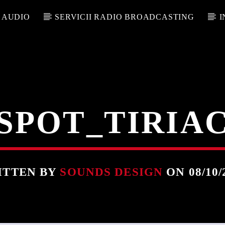
 AUDIO
SERVICII RADIO BROADCASTING
I
SPOT_TIRIA
ITTEN BY
SOUNDS DESIGN
ON 08/10/