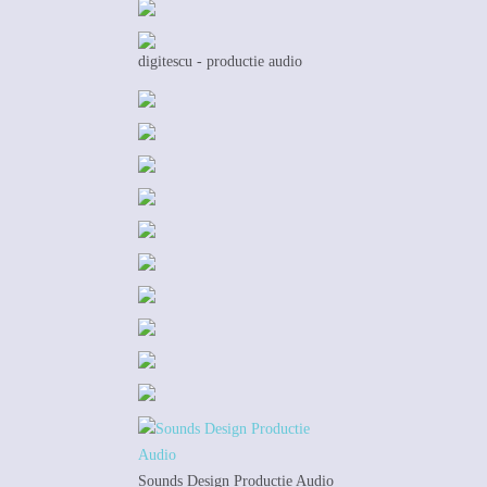
digitescu - productie audio
Sounds Design Productie Audio