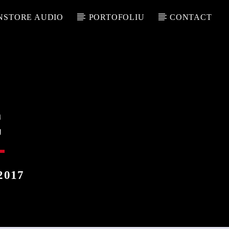
NSTORE AUDIO
PORTOFOLIU
CONTACT
C
2017