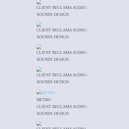
CLIENT RECLAMA AUDIO -
SOUNDS DESIGN
CLIENT RECLAMA AUDIO -
SOUNDS DESIGN
CLIENT RECLAMA AUDIO -
SOUNDS DESIGN
CLIENT RECLAMA AUDIO -
SOUNDS DESIGN
METRO
CLIENT RECLAMA AUDIO -
SOUNDS DESIGN