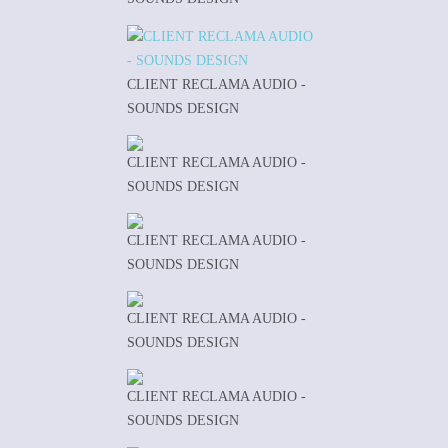
CLIENT RECLAMA AUDIO -
SOUNDS DESIGN
CLIENT RECLAMA AUDIO -
SOUNDS DESIGN
CLIENT RECLAMA AUDIO -
SOUNDS DESIGN
CLIENT RECLAMA AUDIO -
SOUNDS DESIGN
CLIENT RECLAMA AUDIO -
SOUNDS DESIGN