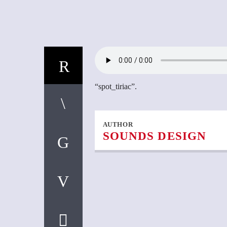
“spot_tiriac”.
AUTHOR
SOUNDS DESIGN