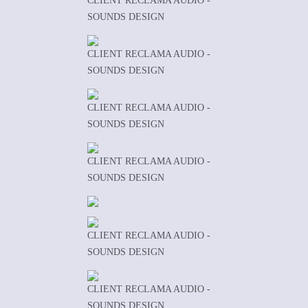
CLIENT RECLAMA AUDIO -
SOUNDS DESIGN
CLIENT RECLAMA AUDIO -
SOUNDS DESIGN
CLIENT RECLAMA AUDIO -
SOUNDS DESIGN
CLIENT RECLAMA AUDIO -
SOUNDS DESIGN
CLIENT RECLAMA AUDIO -
SOUNDS DESIGN
CLIENT RECLAMA AUDIO -
SOUNDS DESIGN