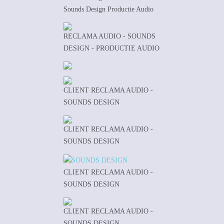
Sounds Design Productie Audio
RECLAMA AUDIO - SOUNDS
DESIGN - PRODUCTIE AUDIO
CLIENT RECLAMA AUDIO -
SOUNDS DESIGN
CLIENT RECLAMA AUDIO -
SOUNDS DESIGN
CLIENT RECLAMA AUDIO -
SOUNDS DESIGN
CLIENT RECLAMA AUDIO -
SOUNDS DESIGN