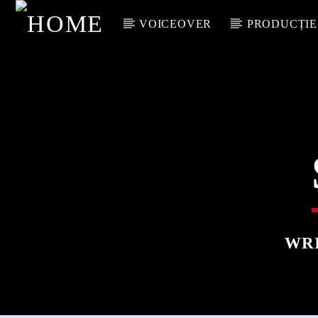
VOICEOVER
PRODUCȚIE
WR