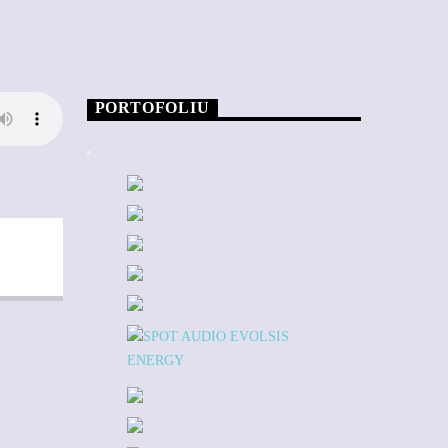
PORTOFOLIU