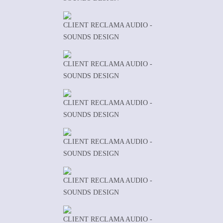
CLIENT RECLAMA AUDIO -
SOUNDS DESIGN
CLIENT RECLAMA AUDIO -
SOUNDS DESIGN
CLIENT RECLAMA AUDIO -
SOUNDS DESIGN
CLIENT RECLAMA AUDIO -
SOUNDS DESIGN
CLIENT RECLAMA AUDIO -
SOUNDS DESIGN
CLIENT RECLAMA AUDIO -