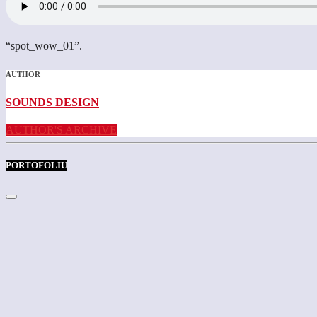
“spot_wow_01”.
AUTHOR
SOUNDS DESIGN
AUTHOR'S ARCHIVE
PORTOFOLIU