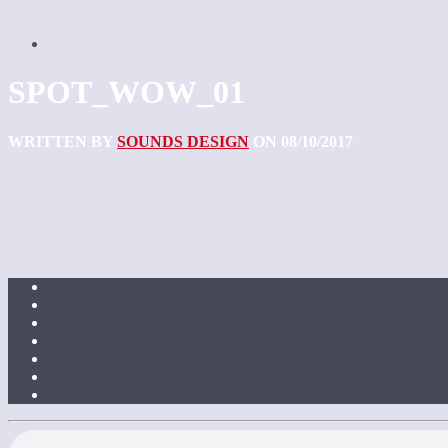
SPOT_WOW_01
WRITTEN BY
SOUNDS DESIGN
ON 08/10/2017