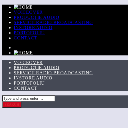
VOICEOVER
PRODUCȚIE AUDIO
SERVICII RADIO BROADCASTING
INSTORE AUDIO
PORTOFOLIU
CONTACT
VOICEOVER
PRODUCȚIE AUDIO
SERVICII RADIO BROADCASTING
INSTORE AUDIO
PORTOFOLIU
CONTACT