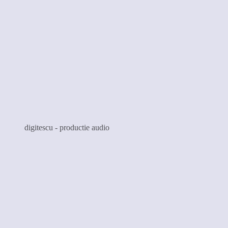
digitescu - productie audio