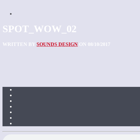
SPOT_WOW_02
WRITTEN BY
SOUNDS DESIGN
ON 08/10/2017