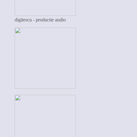
digitescu - productie audio