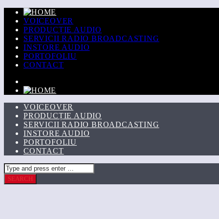
VOICEOVER
PRODUCȚIE AUDIO
SERVICII RADIO BROADCASTING
INSTORE AUDIO
PORTOFOLIU
CONTACT
VOICEOVER
PRODUCȚIE AUDIO
SERVICII RADIO BROADCASTING
INSTORE AUDIO
PORTOFOLIU
CONTACT