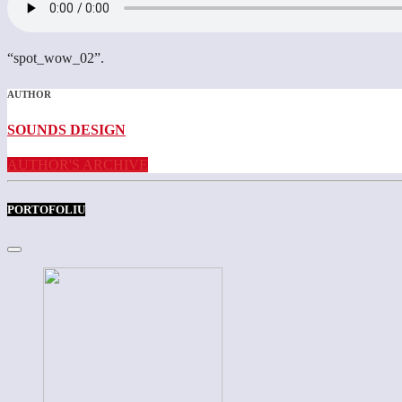
“spot_wow_02”.
AUTHOR
SOUNDS DESIGN
AUTHOR'S ARCHIVE
PORTOFOLIU