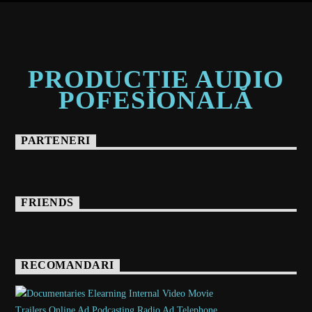
PRODUCȚIE AUDIO
POFESIONALĂ
PARTENERI
FRIENDS
RECOMANDARI