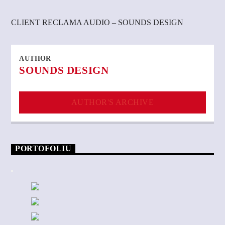
CLIENT RECLAMA AUDIO – SOUNDS DESIGN
AUTHOR
SOUNDS DESIGN
AUTHOR'S ARCHIVE
PORTOFOLIU