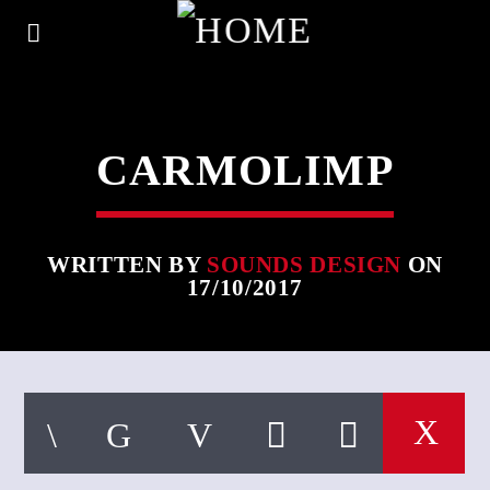
CARMOLIMP
WRITTEN BY
SOUNDS DESIGN
ON
17/10/2017