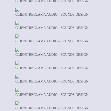
CLIENT RECLAMA AUDIO - SOUNDS DESIGN
CLIENT RECLAMA AUDIO - SOUNDS DESIGN
CLIENT RECLAMA AUDIO - SOUNDS DESIGN
CLIENT RECLAMA AUDIO - SOUNDS DESIGN
CLIENT RECLAMA AUDIO - SOUNDS DESIGN
CLIENT RECLAMA AUDIO - SOUNDS DESIGN
CLIENT RECLAMA AUDIO - SOUNDS DESIGN
CLIENT RECLAMA AUDIO - SOUNDS DESIGN
CLIENT RECLAMA AUDIO - SOUNDS DESIGN