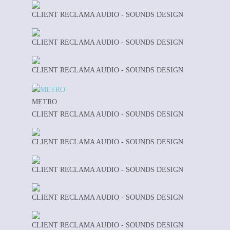
CLIENT RECLAMA AUDIO - SOUNDS DESIGN
CLIENT RECLAMA AUDIO - SOUNDS DESIGN
CLIENT RECLAMA AUDIO - SOUNDS DESIGN
METRO
CLIENT RECLAMA AUDIO - SOUNDS DESIGN
CLIENT RECLAMA AUDIO - SOUNDS DESIGN
CLIENT RECLAMA AUDIO - SOUNDS DESIGN
CLIENT RECLAMA AUDIO - SOUNDS DESIGN
CLIENT RECLAMA AUDIO - SOUNDS DESIGN