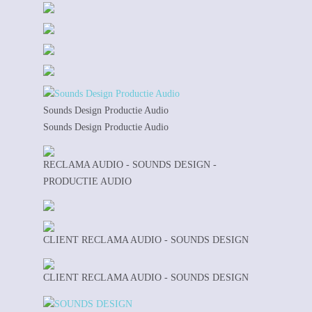
Sounds Design Productie Audio
Sounds Design Productie Audio
RECLAMA AUDIO - SOUNDS DESIGN -
PRODUCTIE AUDIO
CLIENT RECLAMA AUDIO - SOUNDS DESIGN
CLIENT RECLAMA AUDIO - SOUNDS DESIGN