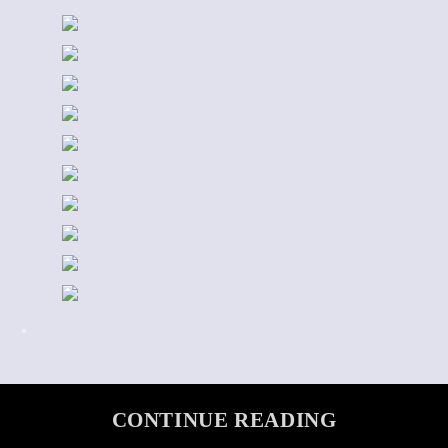
CONTINUE READING