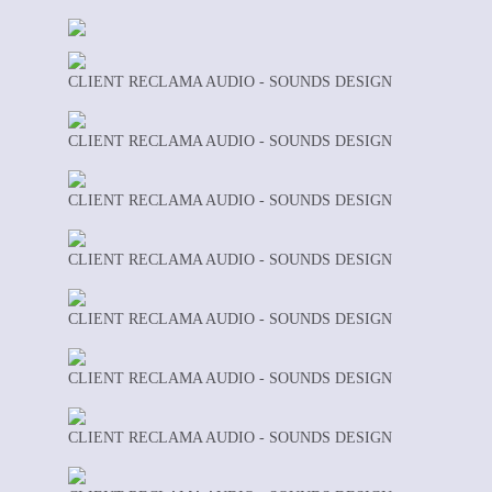
CLIENT RECLAMA AUDIO - SOUNDS DESIGN
CLIENT RECLAMA AUDIO - SOUNDS DESIGN
CLIENT RECLAMA AUDIO - SOUNDS DESIGN
CLIENT RECLAMA AUDIO - SOUNDS DESIGN
CLIENT RECLAMA AUDIO - SOUNDS DESIGN
CLIENT RECLAMA AUDIO - SOUNDS DESIGN
CLIENT RECLAMA AUDIO - SOUNDS DESIGN