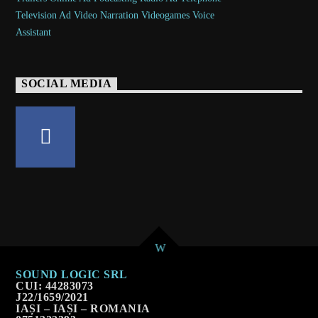
SOCIAL MEDIA
SOUND LOGIC SRL
CUI: 44283073
J22/1659/2021
IAȘI – IAȘI – ROMANIA