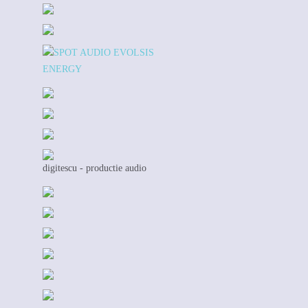
digitescu - productie audio