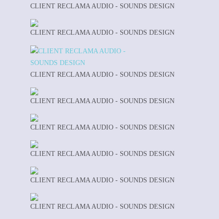
CLIENT RECLAMA AUDIO - SOUNDS DESIGN
CLIENT RECLAMA AUDIO - SOUNDS DESIGN
CLIENT RECLAMA AUDIO - SOUNDS DESIGN
CLIENT RECLAMA AUDIO - SOUNDS DESIGN
CLIENT RECLAMA AUDIO - SOUNDS DESIGN
CLIENT RECLAMA AUDIO - SOUNDS DESIGN
CLIENT RECLAMA AUDIO - SOUNDS DESIGN
CLIENT RECLAMA AUDIO - SOUNDS DESIGN