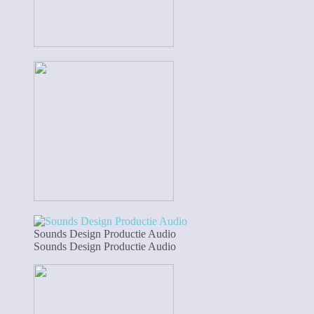
Sounds Design Productie Audio
Sounds Design Productie Audio