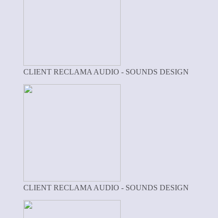
CLIENT RECLAMA AUDIO - SOUNDS DESIGN
CLIENT RECLAMA AUDIO - SOUNDS DESIGN