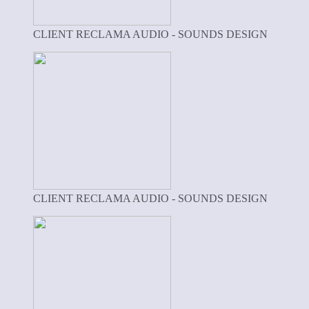
CLIENT RECLAMA AUDIO - SOUNDS DESIGN
CLIENT RECLAMA AUDIO - SOUNDS DESIGN