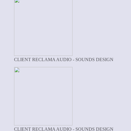
CLIENT RECLAMA AUDIO - SOUNDS DESIGN
CLIENT RECLAMA AUDIO - SOUNDS DESIGN