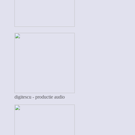
digitescu - productie audio