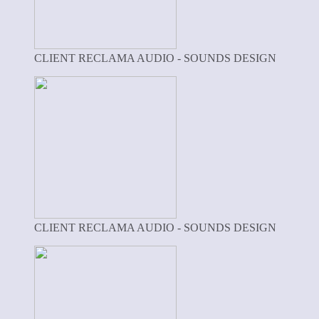
CLIENT RECLAMA AUDIO - SOUNDS DESIGN
CLIENT RECLAMA AUDIO - SOUNDS DESIGN