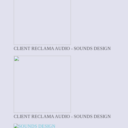
CLIENT RECLAMA AUDIO - SOUNDS DESIGN
CLIENT RECLAMA AUDIO - SOUNDS DESIGN