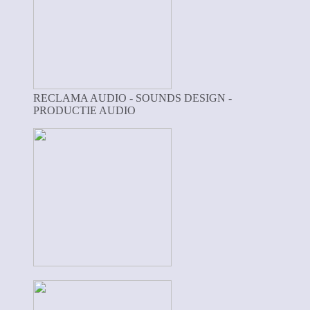
RECLAMA AUDIO - SOUNDS DESIGN -
PRODUCTIE AUDIO