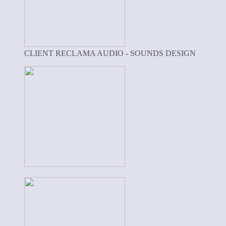
CLIENT RECLAMA AUDIO - SOUNDS DESIGN