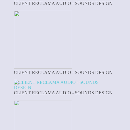
CLIENT RECLAMA AUDIO - SOUNDS DESIGN
CLIENT RECLAMA AUDIO - SOUNDS DESIGN
CLIENT RECLAMA AUDIO - SOUNDS DESIGN