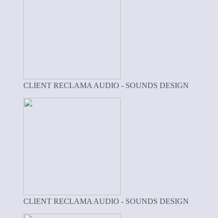
CLIENT RECLAMA AUDIO - SOUNDS DESIGN
CLIENT RECLAMA AUDIO - SOUNDS DESIGN