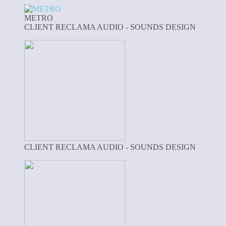
METRO
CLIENT RECLAMA AUDIO - SOUNDS DESIGN
CLIENT RECLAMA AUDIO - SOUNDS DESIGN