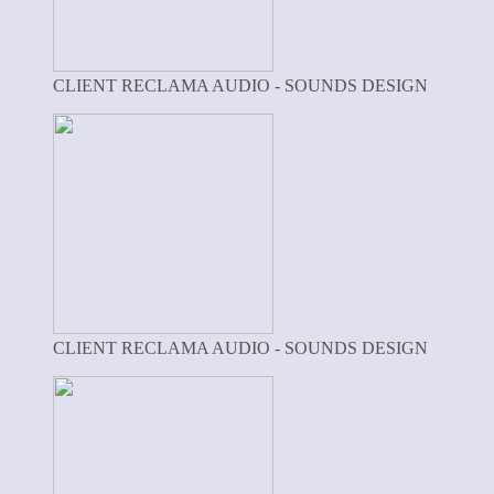
CLIENT RECLAMA AUDIO - SOUNDS DESIGN
CLIENT RECLAMA AUDIO - SOUNDS DESIGN