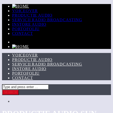
VOICEOVER
PRODUCȚIE AUDIO
SERVICII RADIO BROADCASTING
INSTORE AUDIO
PORTOFOLIU
CONTACT
VOICEOVER
PRODUCȚIE AUDIO
SERVICII RADIO BROADCASTING
INSTORE AUDIO
PORTOFOLIU
CONTACT