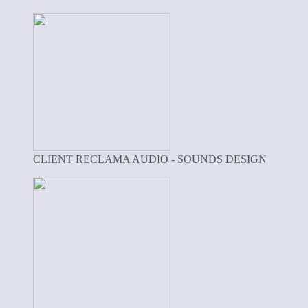
CLIENT RECLAMA AUDIO - SOUNDS DESIGN