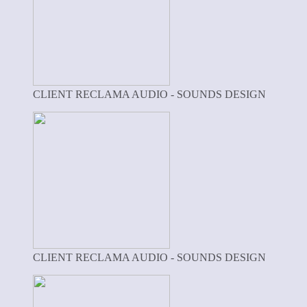
CLIENT RECLAMA AUDIO - SOUNDS DESIGN
CLIENT RECLAMA AUDIO - SOUNDS DESIGN