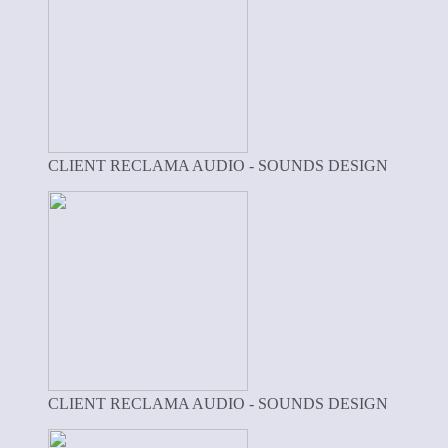
CLIENT RECLAMA AUDIO - SOUNDS DESIGN
CLIENT RECLAMA AUDIO - SOUNDS DESIGN