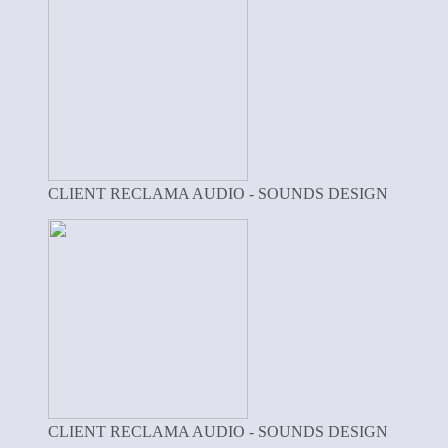
CLIENT RECLAMA AUDIO - SOUNDS DESIGN
CLIENT RECLAMA AUDIO - SOUNDS DESIGN