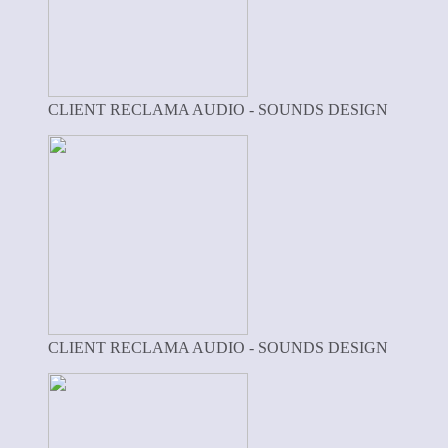
CLIENT RECLAMA AUDIO - SOUNDS DESIGN
CLIENT RECLAMA AUDIO - SOUNDS DESIGN