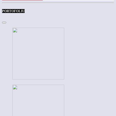
PORTOFOLIU