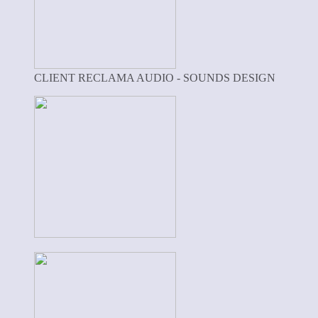
CLIENT RECLAMA AUDIO - SOUNDS DESIGN