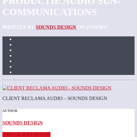
PRODUCTIE AUDIO SUN-
COMMUNICATIONS
WRITTEN BY
SOUNDS DESIGN
ON 17/10/2017
CLIENT RECLAMA AUDIO – SOUNDS DESIGN
AUTHOR
SOUNDS DESIGN
AUTHOR'S ARCHIVE