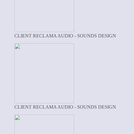
CLIENT RECLAMA AUDIO - SOUNDS DESIGN
CLIENT RECLAMA AUDIO - SOUNDS DESIGN