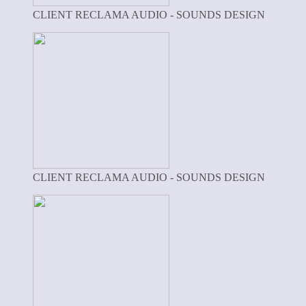
CLIENT RECLAMA AUDIO - SOUNDS DESIGN
CLIENT RECLAMA AUDIO - SOUNDS DESIGN