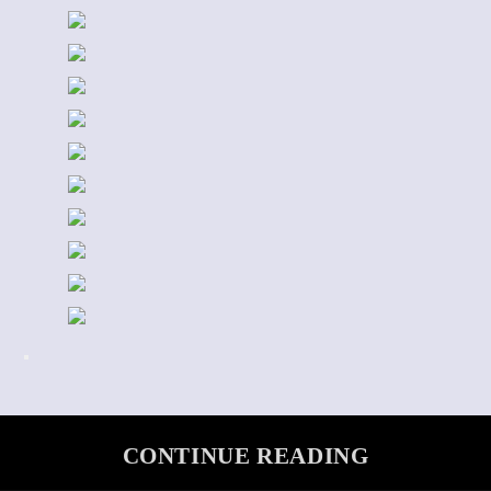
CONTINUE READING