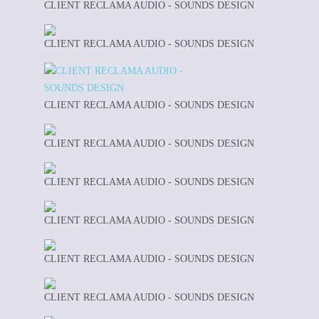
CLIENT RECLAMA AUDIO - SOUNDS DESIGN
CLIENT RECLAMA AUDIO - SOUNDS DESIGN
CLIENT RECLAMA AUDIO - SOUNDS DESIGN
CLIENT RECLAMA AUDIO - SOUNDS DESIGN
CLIENT RECLAMA AUDIO - SOUNDS DESIGN
CLIENT RECLAMA AUDIO - SOUNDS DESIGN
CLIENT RECLAMA AUDIO - SOUNDS DESIGN
CLIENT RECLAMA AUDIO - SOUNDS DESIGN