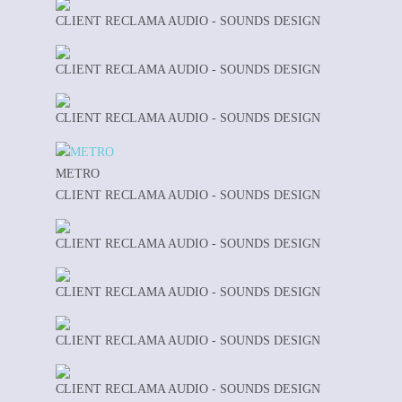
CLIENT RECLAMA AUDIO - SOUNDS DESIGN
CLIENT RECLAMA AUDIO - SOUNDS DESIGN
CLIENT RECLAMA AUDIO - SOUNDS DESIGN
METRO
CLIENT RECLAMA AUDIO - SOUNDS DESIGN
CLIENT RECLAMA AUDIO - SOUNDS DESIGN
CLIENT RECLAMA AUDIO - SOUNDS DESIGN
CLIENT RECLAMA AUDIO - SOUNDS DESIGN
CLIENT RECLAMA AUDIO - SOUNDS DESIGN