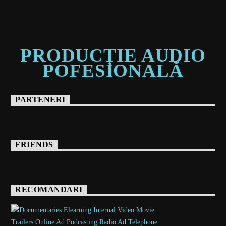
PRODUCȚIE AUDIO
POFESIONALĂ
PARTENERI
FRIENDS
RECOMANDARI