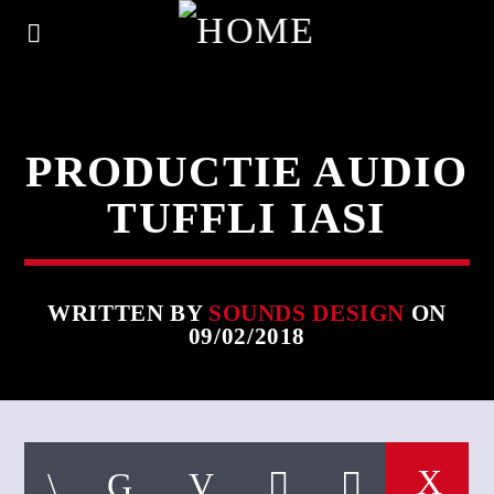
PRODUCTIE AUDIO
TUFFLI IASI
WRITTEN BY
SOUNDS DESIGN
ON
09/02/2018