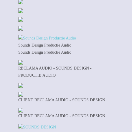
Sounds Design Productie Audio
Sounds Design Productie Audio
RECLAMA AUDIO - SOUNDS DESIGN -
PRODUCTIE AUDIO
CLIENT RECLAMA AUDIO - SOUNDS DESIGN
CLIENT RECLAMA AUDIO - SOUNDS DESIGN