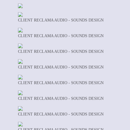
CLIENT RECLAMA AUDIO - SOUNDS DESIGN
CLIENT RECLAMA AUDIO - SOUNDS DESIGN
CLIENT RECLAMA AUDIO - SOUNDS DESIGN
CLIENT RECLAMA AUDIO - SOUNDS DESIGN
CLIENT RECLAMA AUDIO - SOUNDS DESIGN
CLIENT RECLAMA AUDIO - SOUNDS DESIGN
CLIENT RECLAMA AUDIO - SOUNDS DESIGN
CLIENT RECLAMA AUDIO - SOUNDS DESIGN