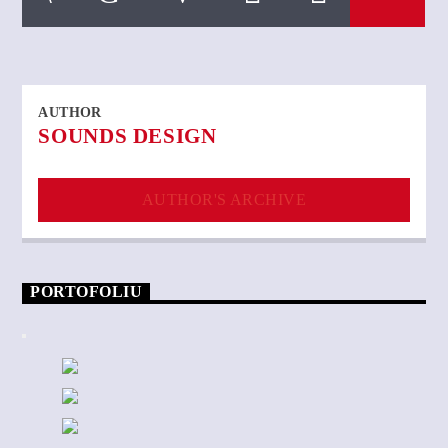
AUTHOR
SOUNDS DESIGN
AUTHOR'S ARCHIVE
PORTOFOLIU