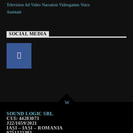
SOCIAL MEDIA
SOUND LOGIC SRL
CUI: 44283073
J22/1659/2021
IAȘI – IAȘI – ROMANIA
0751322393