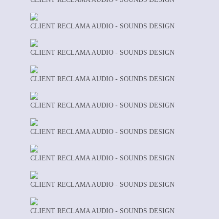
CLIENT RECLAMA AUDIO - SOUNDS DESIGN
CLIENT RECLAMA AUDIO - SOUNDS DESIGN
CLIENT RECLAMA AUDIO - SOUNDS DESIGN
CLIENT RECLAMA AUDIO - SOUNDS DESIGN
CLIENT RECLAMA AUDIO - SOUNDS DESIGN
CLIENT RECLAMA AUDIO - SOUNDS DESIGN
CLIENT RECLAMA AUDIO - SOUNDS DESIGN
CLIENT RECLAMA AUDIO - SOUNDS DESIGN