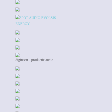
digitescu - productie audio