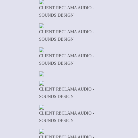
CLIENT RECLAMA AUDIO -
SOUNDS DESIGN
CLIENT RECLAMA AUDIO -
SOUNDS DESIGN
CLIENT RECLAMA AUDIO -
SOUNDS DESIGN
CLIENT RECLAMA AUDIO -
SOUNDS DESIGN
CLIENT RECLAMA AUDIO -
SOUNDS DESIGN
CLIENT RECLAMA AUDIO -