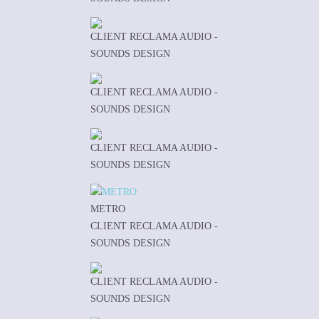
CLIENT RECLAMA AUDIO -
SOUNDS DESIGN
CLIENT RECLAMA AUDIO -
SOUNDS DESIGN
CLIENT RECLAMA AUDIO -
SOUNDS DESIGN
METRO
CLIENT RECLAMA AUDIO -
SOUNDS DESIGN
CLIENT RECLAMA AUDIO -
SOUNDS DESIGN