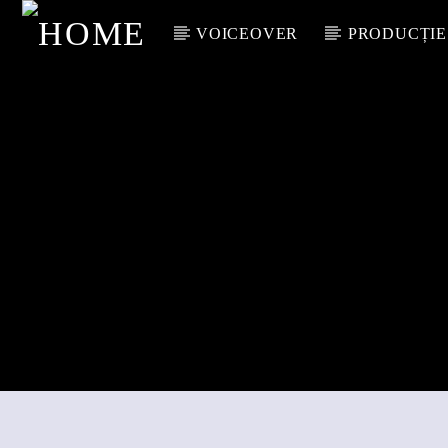
VOICEOVER
PRODUCȚIE