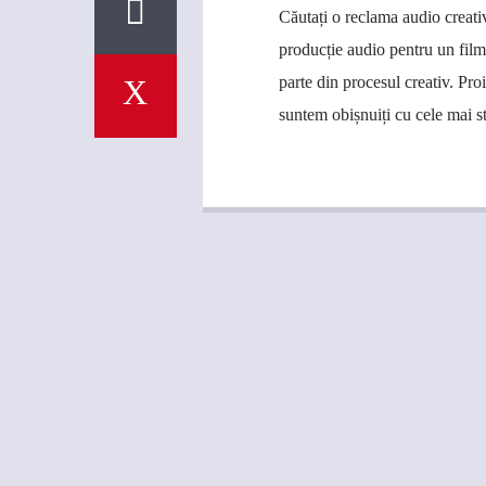
Căutați o reclama audio creati
producție audio pentru un fil
parte din procesul creativ. Pro
suntem obișnuiți cu cele mai s