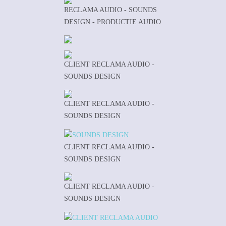
RECLAMA AUDIO - SOUNDS
DESIGN - PRODUCTIE AUDIO
CLIENT RECLAMA AUDIO -
SOUNDS DESIGN
CLIENT RECLAMA AUDIO -
SOUNDS DESIGN
CLIENT RECLAMA AUDIO -
SOUNDS DESIGN
CLIENT RECLAMA AUDIO -
SOUNDS DESIGN