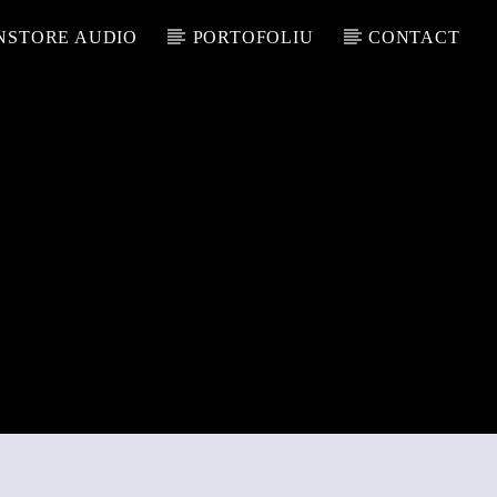
NSTORE AUDIO
PORTOFOLIU
CONTACT