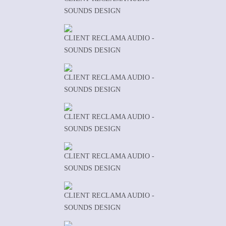
SOUNDS DESIGN
CLIENT RECLAMA AUDIO -
SOUNDS DESIGN
CLIENT RECLAMA AUDIO -
SOUNDS DESIGN
CLIENT RECLAMA AUDIO -
SOUNDS DESIGN
CLIENT RECLAMA AUDIO -
SOUNDS DESIGN
CLIENT RECLAMA AUDIO -
SOUNDS DESIGN