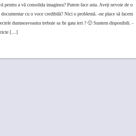
vă pentru a vă consolida imaginea? Putem face asta. Aveți nevoie de o
m documentar cu o voce credibilă? Nici o problemă. -ne place să facem
iectele dumneavoastra trebuie sa fie gata ieri ? 🙂 Suntem disponibili. -
tricte […]