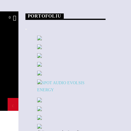
PORTOFOLIU
0