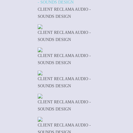
CLIENT RECLAMA AUDIO -
SOUNDS DESIGN
CLIENT RECLAMA AUDIO -
SOUNDS DESIGN
CLIENT RECLAMA AUDIO -
SOUNDS DESIGN
CLIENT RECLAMA AUDIO -
SOUNDS DESIGN
CLIENT RECLAMA AUDIO -
SOUNDS DESIGN
CLIENT RECLAMA AUDIO -
SOUNDS DESIGN