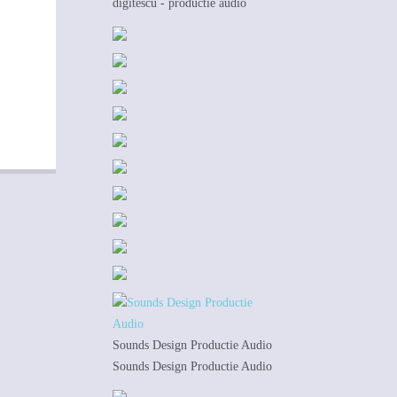
digitescu - productie audio
Sounds Design Productie Audio
Sounds Design Productie Audio