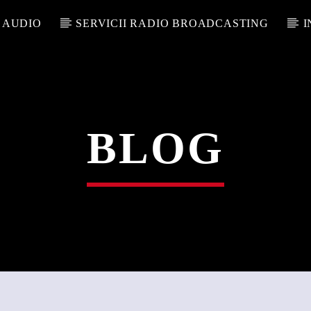
 AUDIO
SERVICII RADIO BROADCASTING
I
BLOG