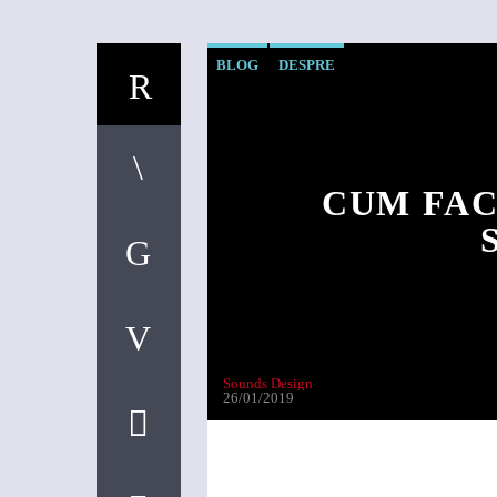
BLOG
DESPRE
CUM FAC
Sounds Design
26/01/2019