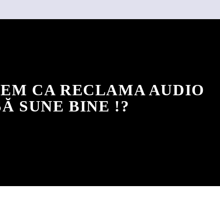
EM CA RECLAMA AUDIO
SĂ SUNE BINE !?